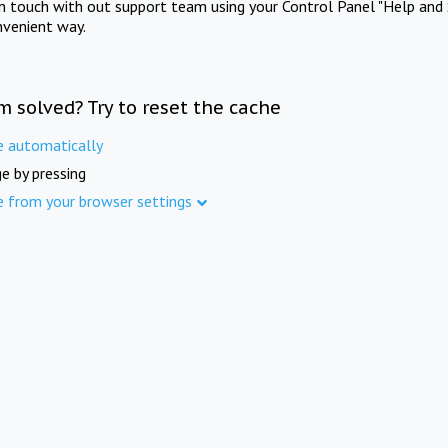
in touch with out support team using your Control Panel "Help and 
nvenient way.
m solved? Try to reset the cache
e automatically
e by pressing
e from your browser settings