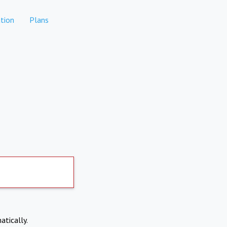
tion
Plans
atically.