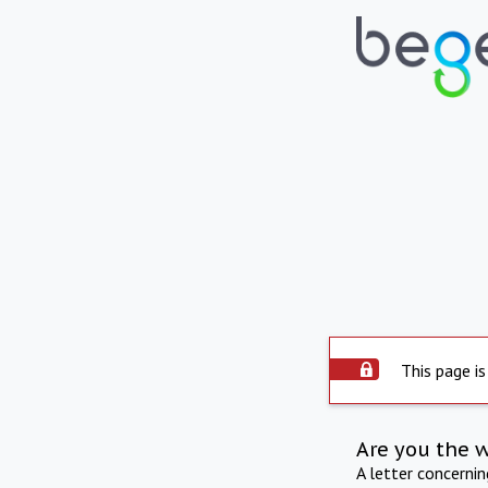
This page is
Are you the 
A letter concerni