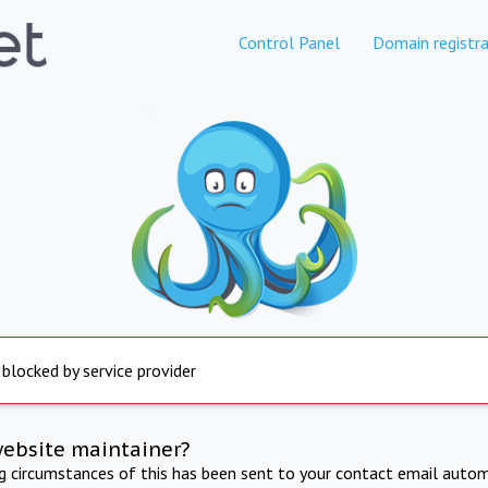
Control Panel
Domain registra
 blocked by service provider
website maintainer?
ng circumstances of this has been sent to your contact email autom