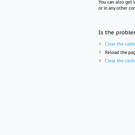
You can also get 
or in any other co
Is the proble
Clear the cach
Reload the pag
Clear the cach