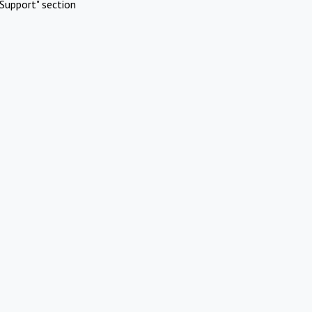
Support" section