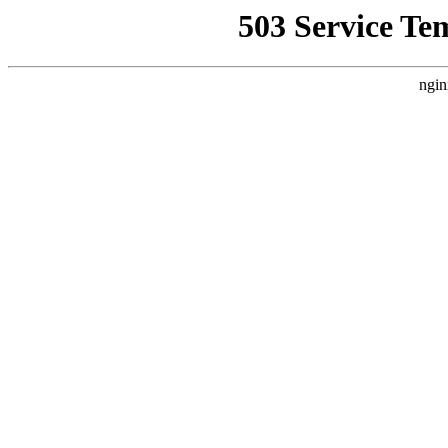
503 Service Te
ngin