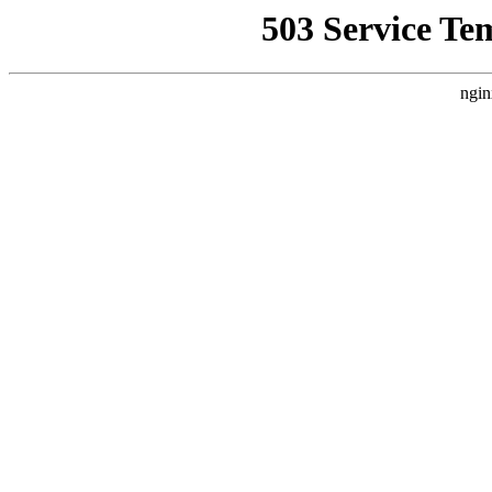
503 Service Te
ngin