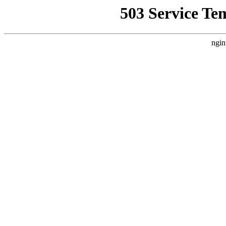
503 Service Te
ngin