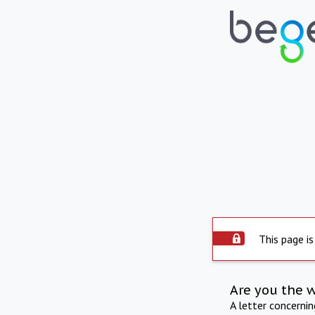
This page is
Are you the 
A letter concerni