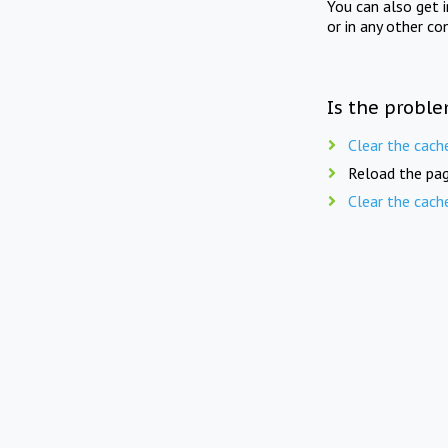
You can also get 
or in any other co
Is the proble
Clear the cach
Reload the pag
Clear the cach