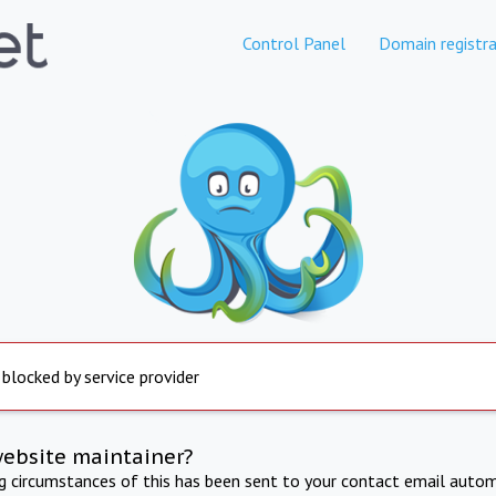
Control Panel
Domain registra
 blocked by service provider
website maintainer?
ng circumstances of this has been sent to your contact email autom