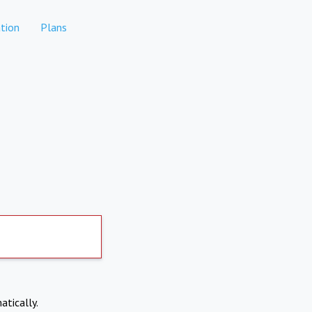
tion
Plans
atically.