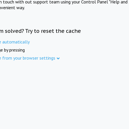
in touch with out support team using your Control Panel "Help and 
nvenient way.
m solved? Try to reset the cache
e automatically
e by pressing
e from your browser settings