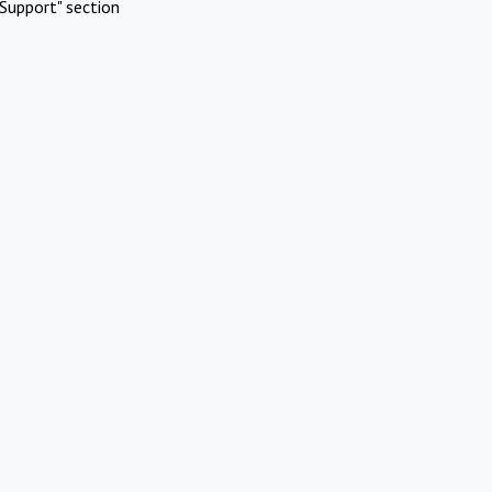
Support" section